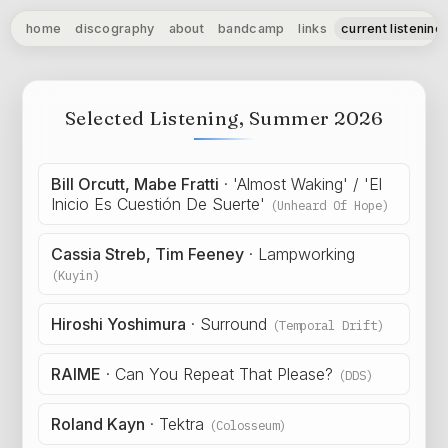
home
discography
about
bandcamp
links
current listening
Selected Listening, Summer 2026
Bill Orcutt, Mabe Fratti
·
'Almost Waking' / 'El
Inicio Es Cuestión De Suerte'
(Unheard Of Hope)
Cassia Streb, Tim Feeney
·
Lampworking
(Kuyin)
Hiroshi Yoshimura
·
Surround
(Temporal Drift)
RAIME
·
Can You Repeat That Please?
(DDS)
Roland Kayn
·
Tektra
(Colosseum)