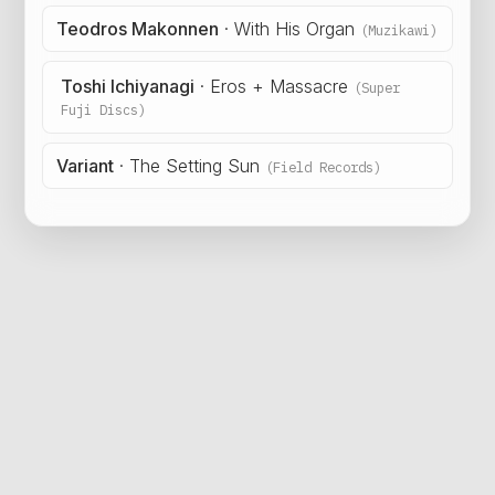
Teodros Makonnen
·
With His Organ
(Muzikawi)
Toshi Ichiyanagi
·
Eros + Massacre
(Super
Fuji Discs)
Variant
·
The Setting Sun
(Field Records)